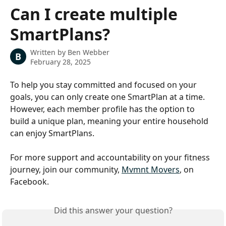
Skip to main content
Can I create multiple
SmartPlans?
Written by
Ben Webber
B
February 28, 2025
To help you stay committed and focused on your 
goals, you can only create one SmartPlan at a time. 
However, each member profile has the option to 
build a unique plan, meaning your entire household 
can enjoy SmartPlans.
For more support and accountability on your fitness 
journey, join our community, 
Mvmnt Movers
, on 
Facebook.
Did this answer your question?