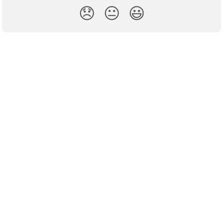
😞
😐
😃