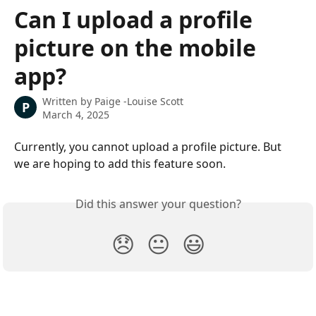
Skip to main content
Can I upload a profile
picture on the mobile
app?
Written by
Paige -Louise Scott
P
March 4, 2025
Currently, you cannot upload a profile picture. But 
we are hoping to add this feature soon. 
Did this answer your question?
😞
😐
😃