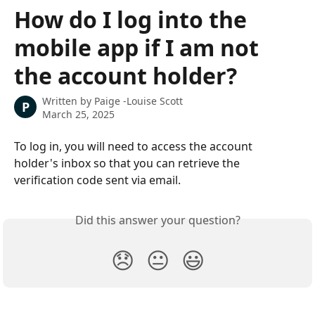
Skip to main content
How do I log into the
mobile app if I am not
the account holder?
Written by
Paige -Louise Scott
P
March 25, 2025
To log in, you will need to access the account 
holder's inbox so that you can retrieve the 
verification code sent via email. 
Did this answer your question?
😞
😐
😃