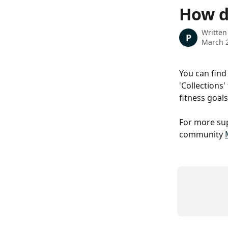
Skip to main content
How do
Written
P
March 2
You can find 
'Collections
fitness goals
For more sup
community 