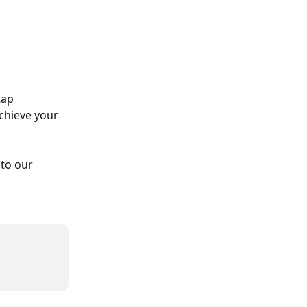
tap 
chieve your 
to our 