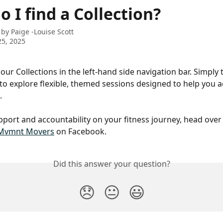
 I find a Collection?
 by
Paige -Louise Scott
5, 2025
our Collections in the left-hand side navigation bar. Simply 
' to explore flexible, themed sessions designed to help you a
.
port and accountability on your fitness journey, head over 
Mvmnt Movers
 on Facebook.
Did this answer your question?
😞
😐
😃