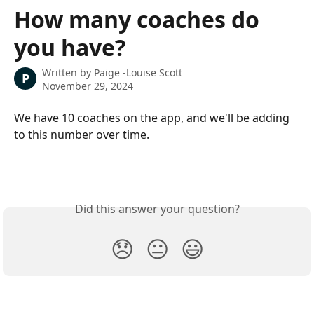
Skip to main content
How many coaches do
you have?
Written by
Paige -Louise Scott
P
November 29, 2024
We have 10 coaches on the app, and we'll be adding 
to this number over time.
Did this answer your question?
😞
😐
😃