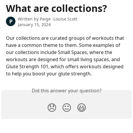
Skip to main content
What are collections?
Written by
Paige -Louise Scott
P
January 15, 2024
Our collections are curated groups of workouts that 
have a common theme to them. Some examples of 
our collections include Small Spaces, where the 
workouts are designed for small living spaces, and 
Glute Strength 101, which offers workouts designed 
to help you boost your glute strength.
Did this answer your question?
😞
😐
😃