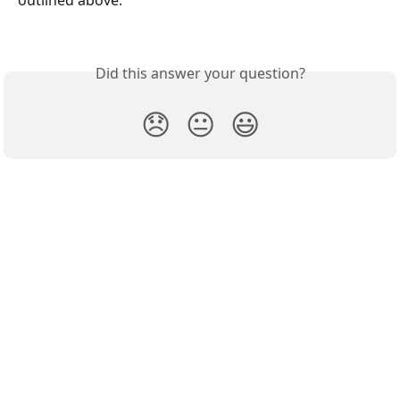
outlined above.
Did this answer your question?
😞
😐
😃