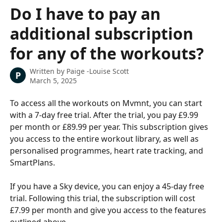
Skip to main content
Do I have to pay an
additional subscription
for any of the workouts?
Written by
Paige -Louise Scott
P
March 5, 2025
To access all the workouts on Mvmnt, you can start 
with a 7-day free trial. After the trial, you pay £9.99 
per month or £89.99 per year. This subscription gives 
you access to the entire workout library, as well as 
personalised programmes, heart rate tracking, and 
SmartPlans. 
If you have a Sky device, you can enjoy a 45-day free 
trial. Following this trial, the subscription will cost 
£7.99 per month and give you access to the features 