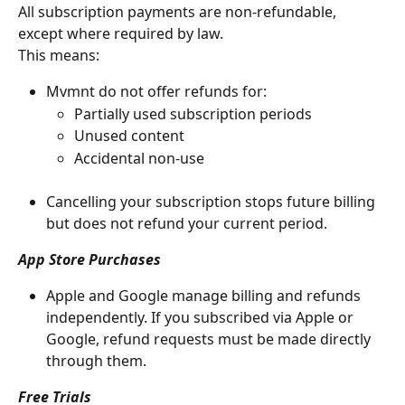
All subscription payments are non-refundable, 
except where required by law.
This means:
Mvmnt do not offer refunds for:
Partially used subscription periods
Unused content
Accidental non-use
Cancelling your subscription stops future billing 
but does not refund your current period.
App Store Purchases
Apple and Google manage billing and refunds 
independently. If you subscribed via Apple or 
Google, refund requests must be made directly 
through them.
Free Trials