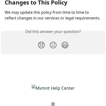
Changes to This Policy
We may update this policy from time to time to 
reflect changes in our services or legal requirements.
Did this answer your question?
😞
😐
😃