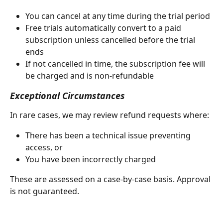
You can cancel at any time during the trial period
Free trials automatically convert to a paid 
subscription unless cancelled before the trial 
ends
If not cancelled in time, the subscription fee will 
be charged and is non-refundable
Exceptional Circumstances
In rare cases, we may review refund requests where:
There has been a technical issue preventing 
access, or
You have been incorrectly charged
These are assessed on a case-by-case basis. Approval 
is not guaranteed.