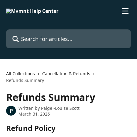
Skip to main content
Search for articles...
All Collections
Cancellation & Refunds
Refunds Summary
Refunds Summary
Written by
Paige -Louise Scott
P
March 31, 2026
Refund Policy